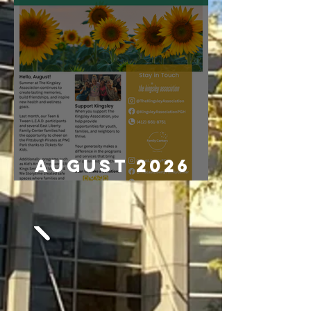
August 2026
Newsletter