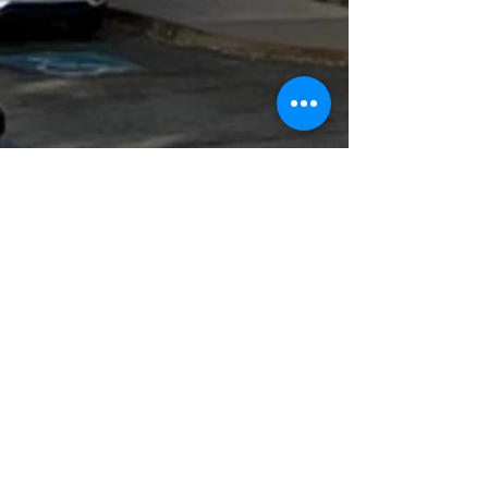
Event Schedule