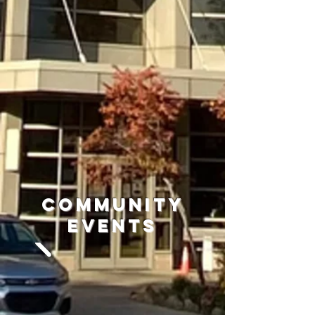
Community
Events