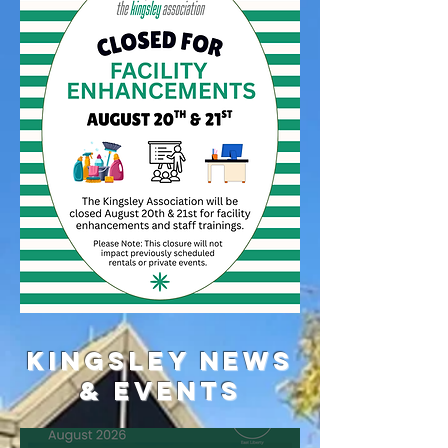
Kingsley News
& Events