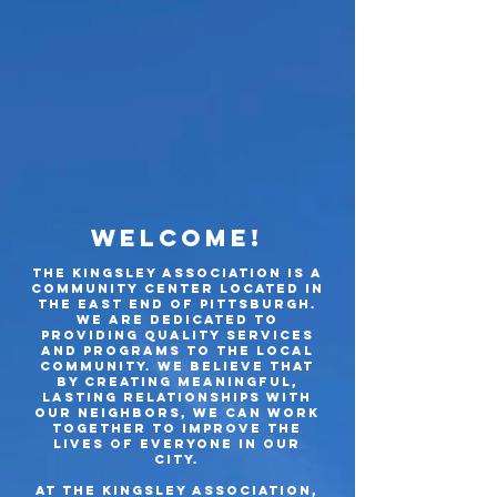
Welcome!
The Kingsley Association is a
community center located in
the east end of
Pittsburgh.
wE ARE dedicated to
providing quality services
and programs to the local
community. We believe that
by creating meaningful,
las
ting relation
ships with
our neighbors, we can work
together to improve the
lives of everyone in our
city.
At The Kingsley Association,