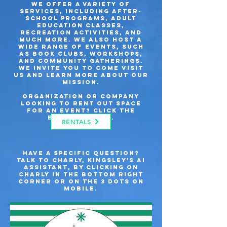
we offer a variety of
services, including after-
school programs, adult
education classes,
recreation activities, and
much more. We also host a
wide range of events, such
as book clubs, workshops,
and community gatherings.
We invite you to come visit
us and learn more about our
mission.
Organization or company
looking to rent out space
for an event? Click the
button below.
RENTALS
Have a specific question?
Talk to Charly, kingsley's AI
assistant, by clicking on
Charly in the bottom right
corner or on the 3 dots on
mobile.