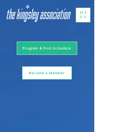
ME
NU
Program & Pool Schedule
Become a Member