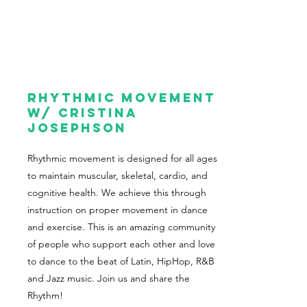
Rhythmic Movement
w/ cristina
Josephson
Rhythmic movement is designed for all ages
to maintain muscular, skeletal, cardio, and
cognitive health. We achieve this through
instruction on proper movement in dance
and exercise. This is an amazing community
of people who support each other and love
to dance to the beat of Latin, HipHop, R&B
and Jazz music. Join us and share the
Rhythm!