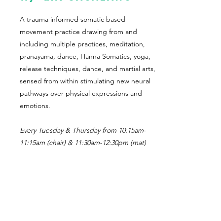
A trauma informed somatic based
movement practice drawing from and
including multiple practices, meditation,
pranayama, dance, Hanna Somatics, yoga,
release techniques, dance, and martial arts,
sensed from within stimulating new neural
pathways over physical expressions and
emotions.
Every Tuesday & Thursday from 10:15am-
11:15am (chair) & 11:30am-12:30pm (mat)