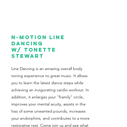
N-Motion Line
Dancing
w/ Tonette
Stewart
Line Dancing is an amazing overall body
toning experience to great music. It allows
you to learn the latest dance steps while
achieving an invigorating cardio workout. In
addition, it enlarges your "framily" circle,
improves your mental acuity, assists in the
loss of some unwanted pounds, increases
your endorphins, and contributes to a more
restorative rest. Come join us and see what