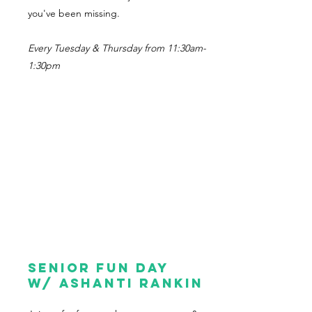
you've been missing.
Every Tuesday & Thursday from 11:30am-
1:30pm
Senior Fun Day
w/ Ashanti Rankin