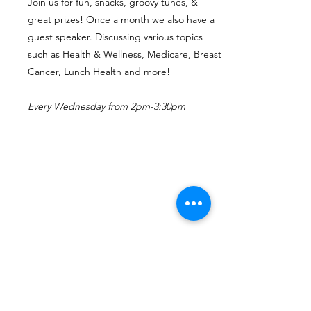
Join us for fun, snacks, groovy tunes, &
great prizes! Once a month we also have a
guest speaker. Discussing various topics
such as Health & Wellness, Medicare, Breast
Cancer, Lunch Health and more!
Every Wednesday from 2pm-3:30pm
More
Classes