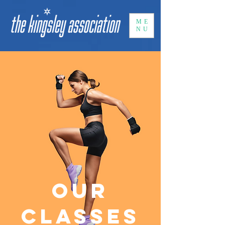
ME
NU
Our
Classes