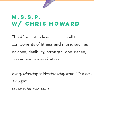
M.s.s.p.
w/ Chris Howard
This 45-minute class combines all the
components of fitness and more, such as
balance, flexibility, strength, endurance,
power, and memorization.
Every Monday & Wednesday from 11:30am-
12:30pm
chowardfitness.com