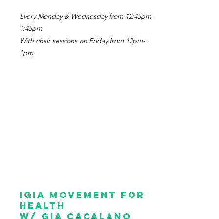
Every Monday & Wednesday from 12:45pm-
1:45pm
With chair sessions on Friday from 12pm-
1pm
igia Movement for
health
w/ gia cacalano