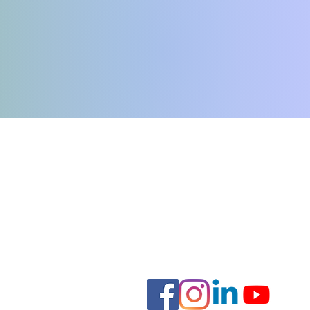
e
Hours:
Monday-Thursday: 8:00am - 7
Friday: 8am - 6pm
Saturday: 9:00am - 4:00pm
Sunday: Closed
.org
Staff Forms
nal Support Animal