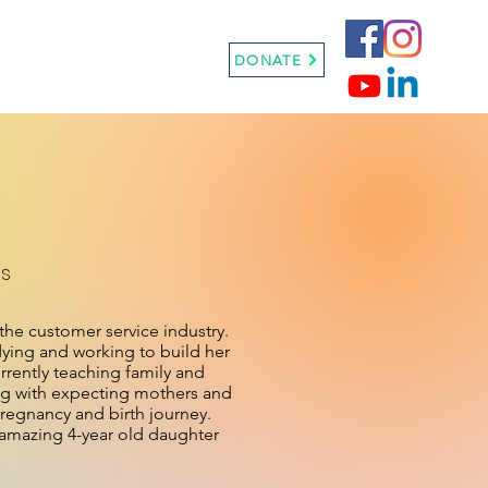
Sneaker Ball
More
DONATE
ss
 the customer service industry.
dying and working to build her
rrently teaching family and
ing with expecting mothers and
pregnancy and birth journey.
d amazing 4-year old daughter