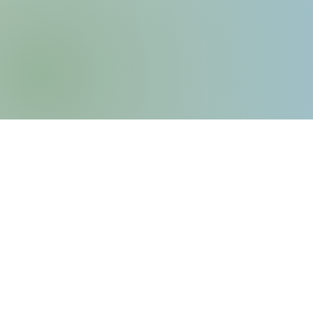
6435 Frankstown Avenu
Pittsburgh, PA 15206
P: (412) 661-8751
E:
info@kingsleyassociation
Privacy Policy
​Service Animal & Emotio
Policy​​​​