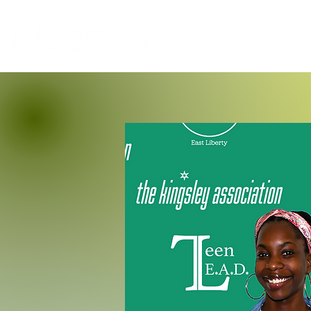
Home
Who We Are
M