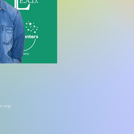
on.org