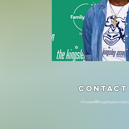
Contact
nhowze@kingsleyassociati