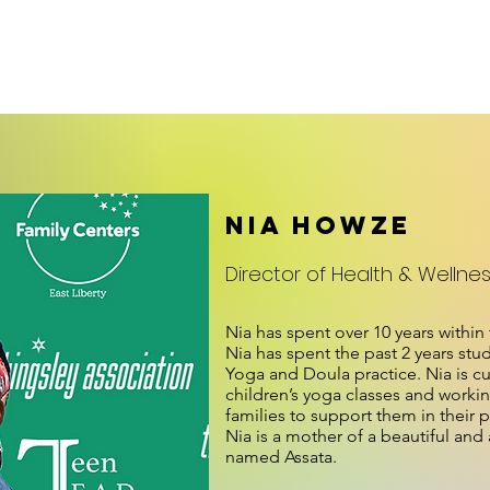
embership/Facilities
News
Teen L.E.A.D.
Family Center
Nia Howze
Director of Health & Wellne
Nia has spent over 10 years within
Nia has spent the past 2 years stu
Yoga and Doula practice. Nia is cu
children’s yoga classes and work
families to support them in their 
Nia is a mother of a beautiful an
named Assata.