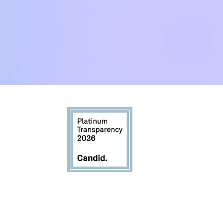
:00pm