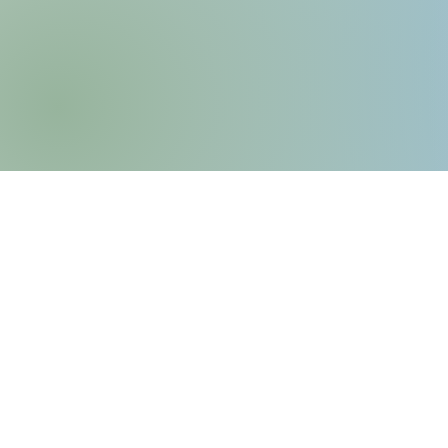
6435 Frankstown Avenu
Pittsburgh, PA 15206
P: (412) 661-8751
E:
info@kingsleyassociation
Privacy Policy
​Service Animal & Emotio
Policy​​​​