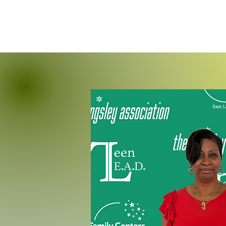
Home
Who We Are
M