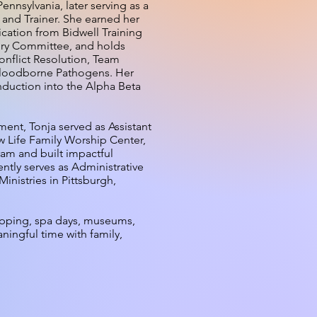
nsylvania, later serving as a
 and Trainer. She earned her
fication from Bidwell Training
ory Committee, and holds
Conflict Resolution, Team
Bloodborne Pathogens. Her
duction into the Alpha Beta
nt, Tonja served as Assistant
w Life Family Worship Center,
am and built impactful
ntly serves as Administrative
inistries in Pittsburgh,
opping, spa days, museums,
ningful time with family,