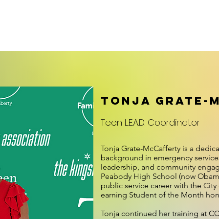
embership/Facilities
News
Teen L.E.A.D.
Family Center
Tonja Grate-
Teen L.E.A.D. Coordinator
Tonja Grate-McCafferty is a dedica
background in emergency services
leadership, and community engag
Peabody High School (now Obam
public service career with the City
earning Student of the Month hono
Tonja continued her training at C