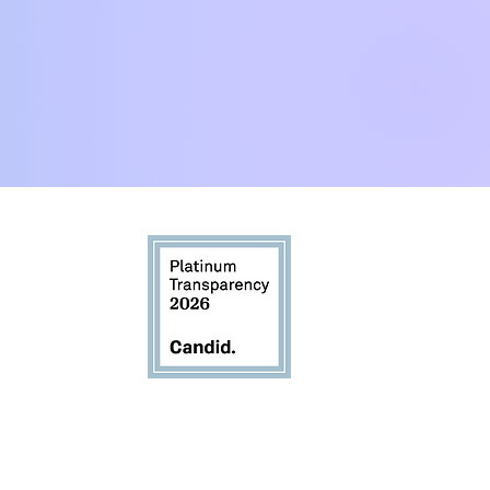
:00pm