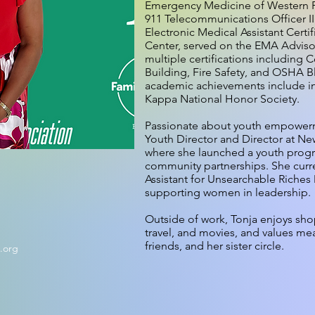
Emergency Medicine of Western Pen
911 Telecommunications Officer II
Electronic Medical Assistant Certi
Center, served on the EMA Advis
multiple certifications including 
Building, Fire Safety, and OSHA 
academic achievements include in
Kappa National Honor Society.
Passionate about youth empowerme
Youth Director and Director at Ne
where she launched a youth progr
community partnerships. She curre
Assistant for Unsearchable Riches M
supporting women in leadership.
Outside of work, Tonja enjoys sh
travel, and movies, and values mea
friends, and her sister circle.
n.org