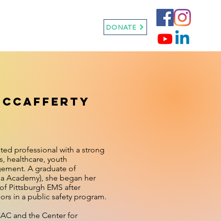
Sneaker Ball
More
DONATE
McCafferty
ted professional with a strong
, healthcare, youth
ement. A graduate of
a Academy), she began her
 of Pittsburgh EMS after
rs in a public safety program.
CAC and the Center for