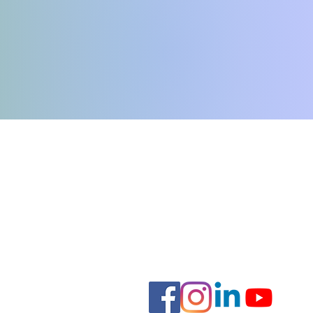
e
Hours:
Monday-Thursday: 8:00am - 7
Friday: 8am - 6pm
Saturday: 9:00am - 4:00pm
Sunday: Closed
.org
Staff Forms
nal Support Animal