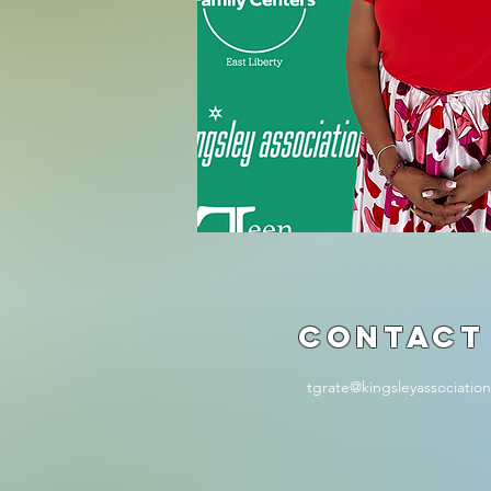
Contact
tgrate@kingsleyassociatio