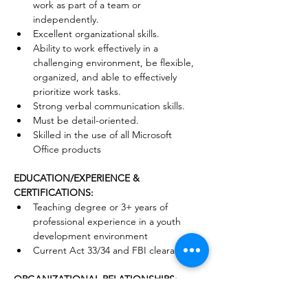
work as part of a team or 
independently.
Excellent organizational skills.
Ability to work effectively in a 
challenging environment, be flexible, 
organized, and able to effectively 
prioritize work tasks.
Strong verbal communication skills.
Must be detail-oriented.
Skilled in the use of all Microsoft 
Office products
EDUCATION/EXPERIENCE & 
CERTIFICATIONS:
Teaching degree or 3+ years of 
professional experience in a youth 
development environment
Current Act 33/34 and FBI clearances
ORGANIZATIONAL RELATIONSHIPS:
Reports to: Senior Director of Programs 