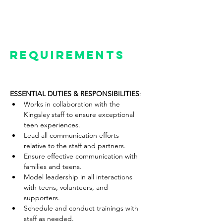
will support and educate the Senior
Management team of Kingsley as
needed.
Requirements
ESSENTIAL DUTIES & RESPONSIBILITIES
:
Works in collaboration with the 
Kingsley staff to ensure exceptional 
teen experiences.
Lead all communication efforts 
relative to the staff and partners.
Ensure effective communication with 
families and teens.
Model leadership in all interactions 
with teens, volunteers, and 
supporters.
Schedule and conduct trainings with 
staff as needed.