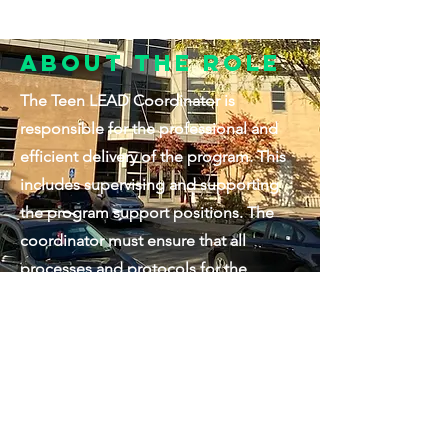
About the Role
The Teen LEAD Coordinator is
responsible for the professional and
efficient delivery of the program. This
includes supervising and supporting
the program support positions. The
coordinator must ensure that all
processes and protocols for the
program are adhered to and that the
program meets all reporting deadlines
and guidelines from an administrative
and grant reporting perspective. The
coordinator will be included in
management meetings as needed and