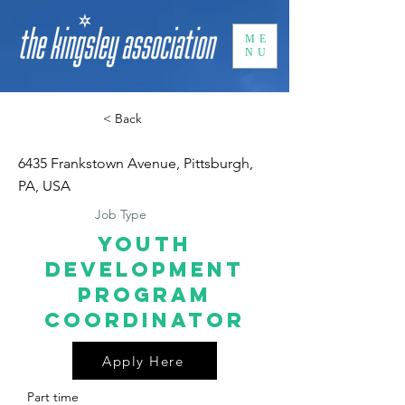
ME
NU
< Back
6435 Frankstown Avenue, Pittsburgh,
PA, USA
Job Type
Youth
Development
Program
Coordinator
Apply Here
Part time