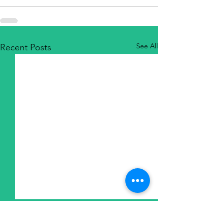
See All
Recent Posts