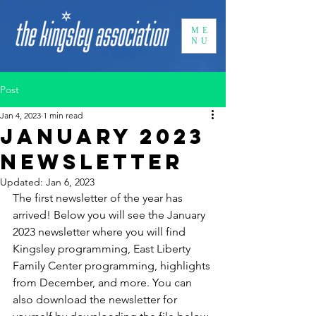
ME
NU
Post
Jan 4, 2023
1 min read
January 2023
Newsletter
Updated:
Jan 6, 2023
The first newsletter of the year has 
arrived! Below you will see the January 
2023 newsletter where you will find 
Kingsley programming, East Liberty 
Family Center programming, highlights 
from December, and more. You can 
also download the newsletter for 