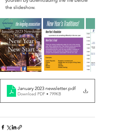
yourself by downloading the file below 
the slideshow.
January 2023 newsletter
.pdf
Download PDF • 799KB