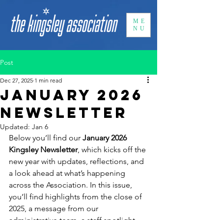
ME
NU
Post
Dec 27, 2025
1 min read
January 2026
newsletter
Updated:
Jan 6
Below you’ll find our 
January 2026 
Kingsley Newsletter
, which kicks off the 
new year with updates, reflections, and 
a look ahead at what’s happening 
across the Association. In this issue, 
you’ll find highlights from the close of 
2025, a message from our 