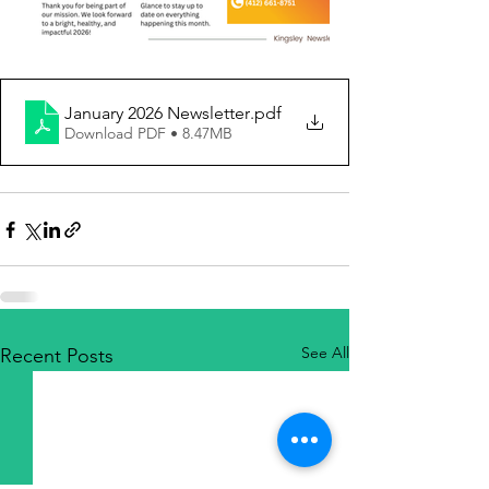
January 2026 Newsletter
.pdf
Download PDF • 8.47MB
See All
Recent Posts