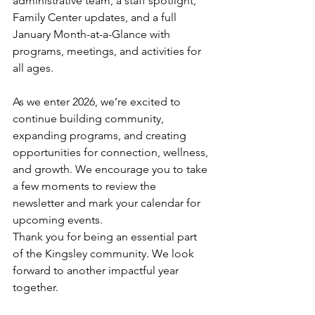
administrative team, a staff spotlight, 
Family Center updates, and a full 
January Month-at-a-Glance with 
programs, meetings, and activities for 
all ages.
As we enter 2026, we’re excited to 
continue building community, 
expanding programs, and creating 
opportunities for connection, wellness, 
and growth. We encourage you to take 
a few moments to review the 
newsletter and mark your calendar for 
upcoming events.
Thank you for being an essential part 
of the Kingsley community. We look 
forward to another impactful year 
together.