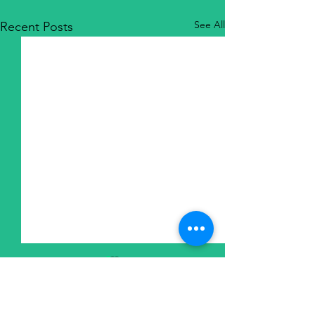
See All
Recent Posts
6435 Frankstown Avenue
Pittsburgh, PA 15206