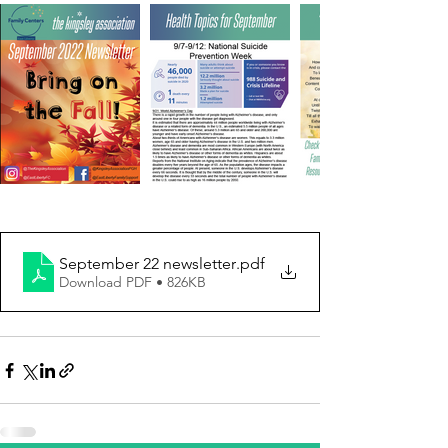
September 22 newsletter
.pdf
Download PDF • 826KB