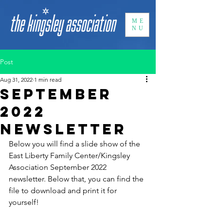
ME
NU
Post
Aug 31, 2022
1 min read
September
2022
Newsletter
Below you will find a slide show of the 
East Liberty Family Center/Kingsley 
Association September 2022 
newsletter. Below that, you can find the 
file to download and print it for 
yourself! 